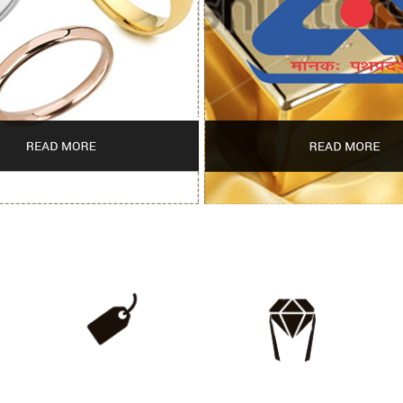
WHOLESALE
LIFETIME