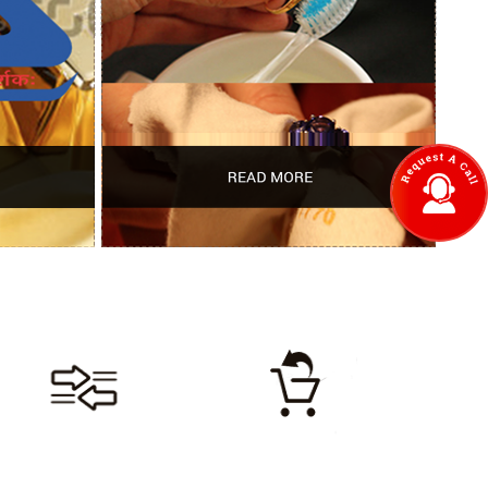
LIFETIME
LIFETIME