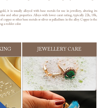
old, it is usually alloyed with base metals for use in jewellery, altering its
olor and other properties. Alloys with lower carat rating, typically 22k, 18k,
f copper or other base metals or silver or palladium in the alloy. Copper is the
g a redder color.
KING
JEWELLERY CARE