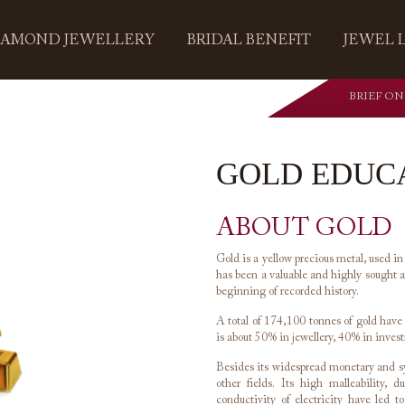
IAMOND JEWELLERY
BRIDAL BENEFIT
JEWEL 
BRIEF ON
GOLD EDUC
ABOUT GOLD
Gold is a yellow precious metal, used in
has been a valuable and highly sought af
beginning of recorded history.
A total of 174,100 tonnes of gold hav
is about 50% in jewellery, 40% in inves
Besides its widespread monetary and sym
other fields. Its high malleability, 
conductivity of electricity have led t