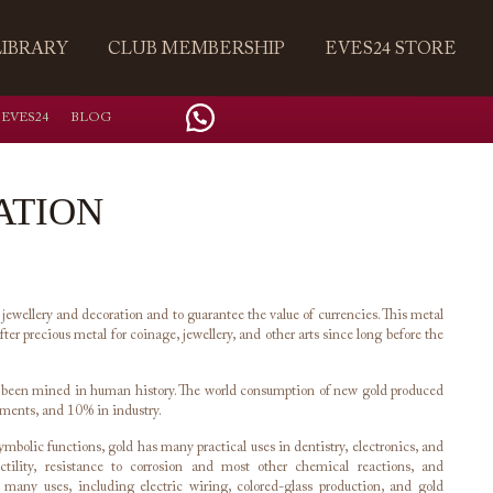
LIBRARY
CLUB MEMBERSHIP
EVES24 STORE
 EVES24
BLOG
ATION
 jewellery and decoration and to guarantee the value of currencies. This metal
ter precious metal for coinage, jewellery, and other arts since long before the
e been mined in human history. The world consumption of new gold produced
tments, and 10% in industry.
bolic functions, gold has many practical uses in dentistry, electronics, and
ductility, resistance to corrosion and most other chemical reactions, and
o many uses, including electric wiring, colored-glass production, and gold