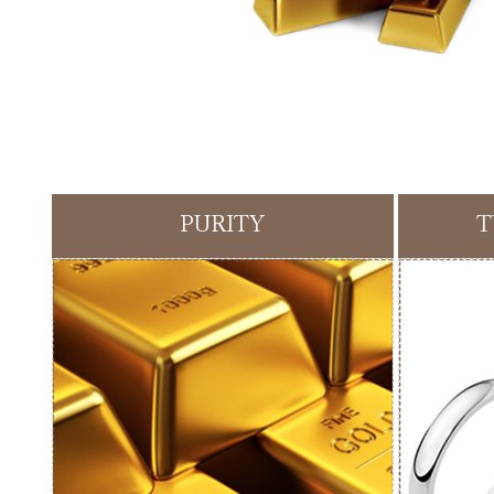
PURITY
T