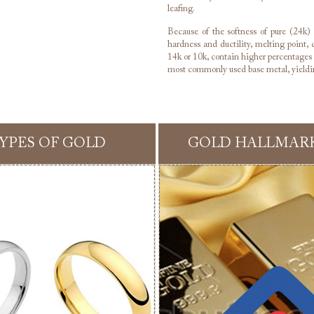
leafing.
Because of the softness of pure (24k) g
hardness and ductility, melting point, c
14k or 10k, contain higher percentages o
most commonly used base metal, yieldin
YPES OF GOLD
GOLD HALLMAR