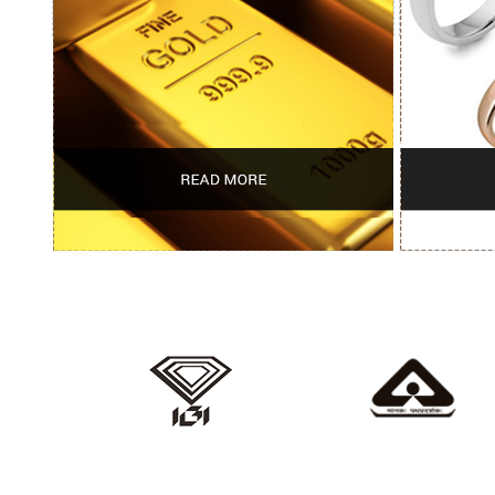
IGI
HALLMARKED