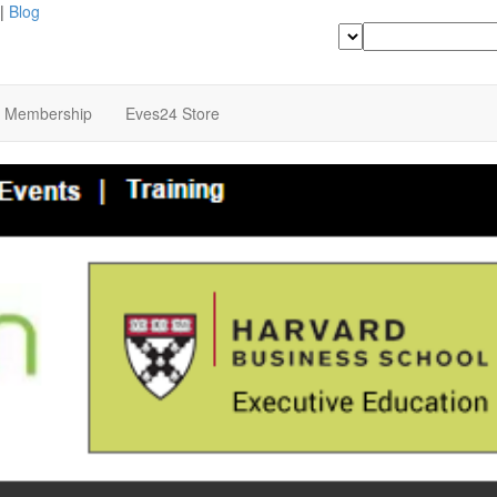
|
Blog
Search
b Membership
Eves24 Store