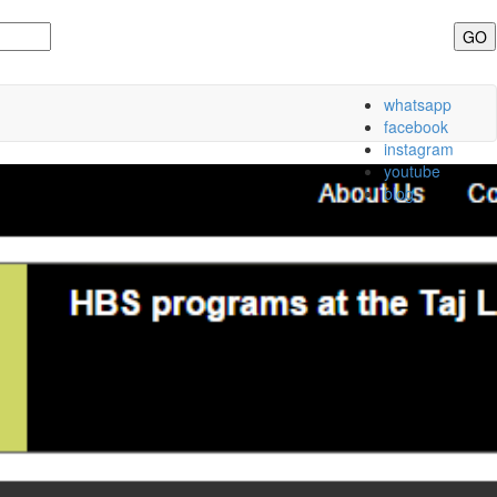
whatsapp
facebook
instagram
youtube
blog