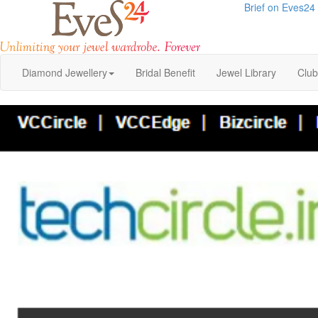
Brief on Eves24
Diamond Jewellery
Bridal Benefit
Jewel Library
Clu